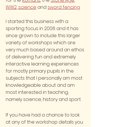
for the
Romans
, the
Stone Age
,
WW2,
science
and
sword fencing
.
I started this business with a
sporting focus in 2006 and it has
since grown to include this larger
variety of workshops which are
very much based around an ethos
of delivering fun and extremely
interactive learning experiences
for mostly primary pupils in the
subjects that I personally am most
knowledgeable about and am
most interested in teaching;
namely science, history and sport.
If you have had a chance to look
at any of the workshop details you