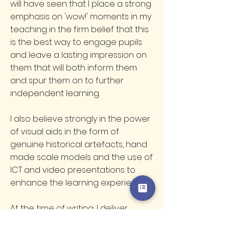
will have seen that I place a strong
emphasis on 'wow!' moments in my
teaching in the firm belief that this
is the best way to engage pupils
and leave a lasting impression on
them that will both inform them
and spur them on to further
independent learning.
I also believe strongly in the power
of visual aids in the form of
genuine historical artefacts, hand
made scale models and the use of
ICT and video presentations to
enhance the learning experience.
At the time of writing, I deliver
workshops to around 150 different