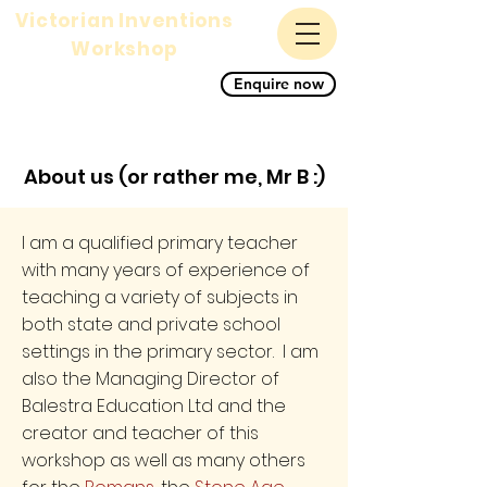
Victorian Inventions
Workshop
A magnificent science,
Enquire now
history and STEM primary
school workshop for KS1
and KS2
About us (or rather me, Mr B :)
I am a qualified primary teacher
with many years of experience of
teaching a variety of subjects in
both state and private school
settings in the primary sector. I am
also the Managing Director of
Balestra Education Ltd and the
creator and teacher of this
workshop as well as many others