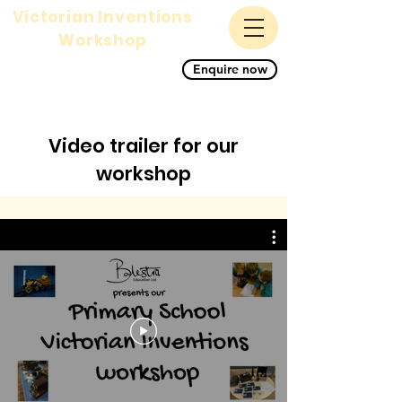
Victorian Inventions
Workshop
A magnificent science,
Enquire now
history and STEM primary
school workshop for KS1
and KS2
Video trailer for our
workshop