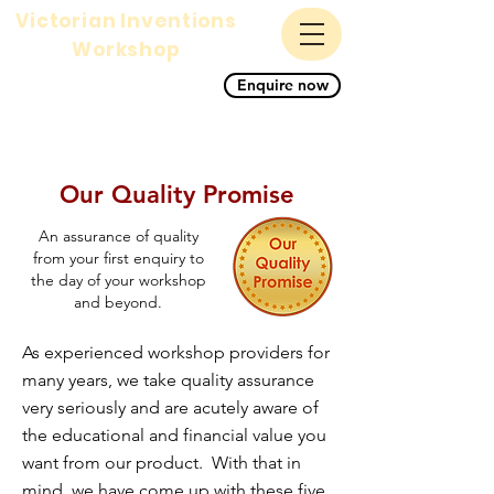
Victorian Inventions
Workshop
A magnificent science,
Enquire now
history and STEM primary
school workshop for KS1
and KS2
Our Quality Promise
An assurance of quality
from your first enquiry to
the day of your workshop
and beyond.
As experienced workshop providers for
many years, we take quality assurance
very seriously and are acutely aware of
the educational and financial value you
want from our product. With that in
mind, we have come up with these five