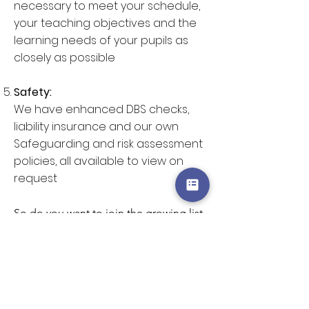
necessary to meet your schedule,
your teaching objectives and the
learning needs of your pupils as
closely as possible
Safety:
We have enhanced DBS checks,
liability insurance and our own
Safeguarding and risk assessment
policies, all available to view on
request
So do you want to join the growing list
of the many, many schools we have
worked for?
Click here to view the list
of workshops
, here to
view our prices
,
or
here to enquire
.