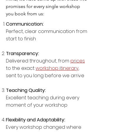
promises for every single workshop
you book from us:
Communication:
Perfect, clear communication from
start to finish
Transparency:
Delivered throughout, from
prices
to the exact
workshop itinerary
,
sent to you long before we arrive
Teaching Quality:
Excellent teaching during every
moment of your workshop
Flexibility and Adaptability:
Every workshop changed where